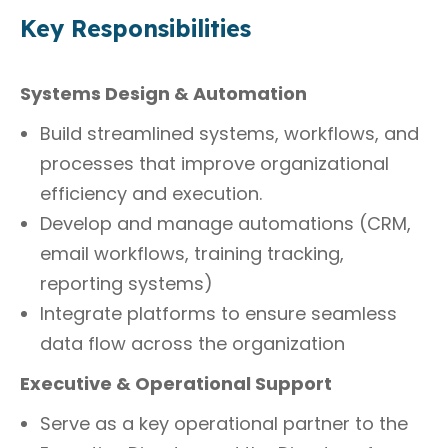
Key Responsibilities
Systems Design & Automation
Build streamlined systems, workflows, and
processes that improve organizational
efficiency and execution.
Develop and manage automations (CRM,
email workflows, training tracking,
reporting systems)
Integrate platforms to ensure seamless
data flow across the organization
Executive & Operational Support
Serve as a key operational partner to the