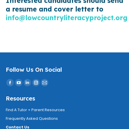
Interested candidates should send
a resume and cover letter to
info@lowcountryliteracyproject.org
Follow Us On Social
Find us on:
Facebook
YouTube
Linkedin
Instagram
Mail
page
page
page
page
page
Resources
opens
opens
opens
opens
opens
in
in
in
in
in
Find A Tutor + Parent Resources
new
new
new
new
new
Frequently Asked Questions
window
window
window
window
window
Contact Us