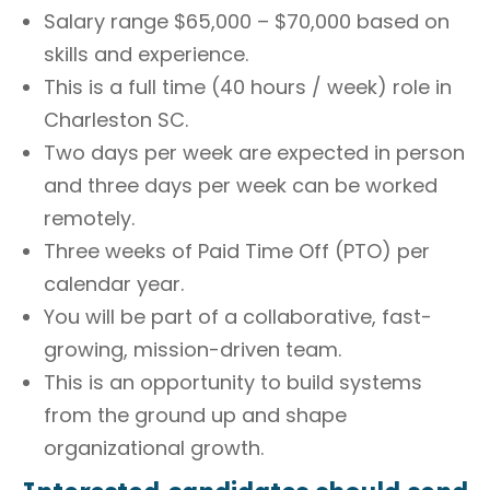
Salary range $65,000 – $70,000 based on
skills and experience.
This is a full time (40 hours / week) role in
Charleston SC.
Two days per week are expected in person
and three days per week can be worked
remotely.
Three weeks of Paid Time Off (PTO) per
calendar year.
You will be part of a collaborative, fast-
growing, mission-driven team.
This is an opportunity to build systems
from the ground up and shape
organizational growth.