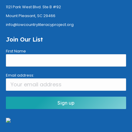
1121 Park West Blvd. Ste B #92
Mount Pleasant, SC
29466
info@
lowcountryliteracyproject.org
Join Our List
First Name
Email address: