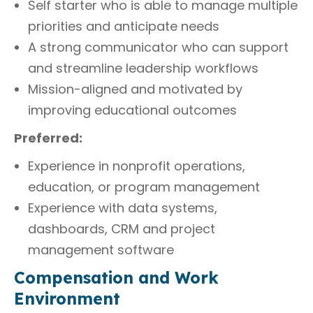
Self starter who is able to manage multiple
priorities and anticipate needs
A strong communicator who can support
and streamline leadership workflows
Mission-aligned and motivated by
improving educational outcomes
Preferred:
Experience in nonprofit operations,
education, or program management
Experience with data systems,
dashboards, CRM and project
management software
Compensation and Work
Environment