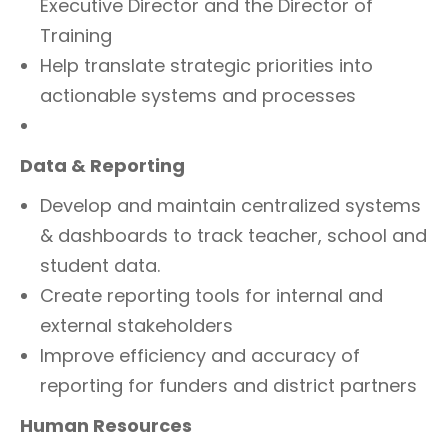
Executive Director and the Director of
Training
Help translate strategic priorities into
actionable systems and processes
Data & Reporting
Develop and maintain centralized systems
& dashboards to track teacher, school and
student data.
Create reporting tools for internal and
external stakeholders
Improve efficiency and accuracy of
reporting for funders and district partners
Human Resources