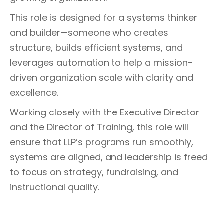
This role is designed for a systems thinker
and builder—someone who creates
structure, builds efficient systems, and
leverages automation to help a mission-
driven organization scale with clarity and
excellence.
Working closely with the Executive Director
and the Director of Training, this role will
ensure that LLP’s programs run smoothly,
systems are aligned, and leadership is freed
to focus on strategy, fundraising, and
instructional quality.