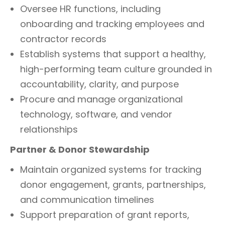
Oversee HR functions, including
onboarding and tracking employees and
contractor records
Establish systems that support a healthy,
high-performing team culture grounded in
accountability, clarity, and purpose
Procure and manage organizational
technology, software, and vendor
relationships
Partner & Donor Stewardship
Maintain organized systems for tracking
donor engagement, grants, partnerships,
and communication timelines
Support preparation of grant reports,