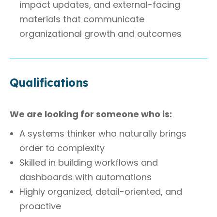
impact updates, and external-facing
materials that communicate
organizational growth and outcomes
Qualifications
We are looking for someone who is:
A systems thinker who naturally brings
order to complexity
Skilled in building workflows and
dashboards with automations
Highly organized, detail-oriented, and
proactive