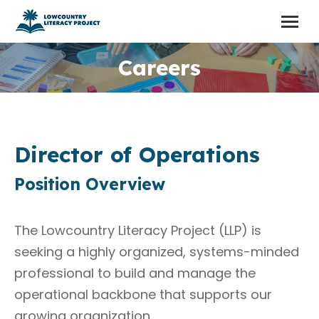
Careers
Director of Operations
Position Overview
The Lowcountry Literacy Project (LLP) is
seeking a highly organized, systems-minded
professional to build and manage the
operational backbone that supports our
growing organization.